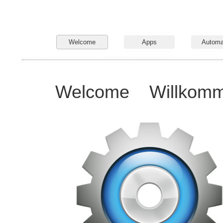
Welcome
Apps
Automa
Welcome
Willkom