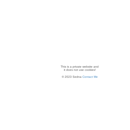
This is a private website and
it
does not use cookies!
© 2023 Sedna
Contact Me