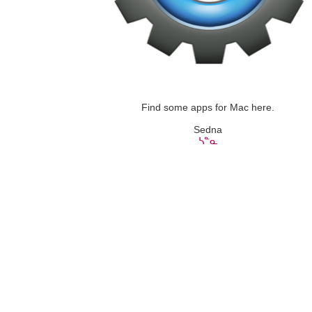
Find some apps for Mac here.
Sedna
ᓴᓐᓇ